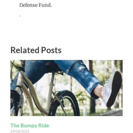
Defense Fund.
.
Related Posts
The Bumpy Ride
29/06/2023