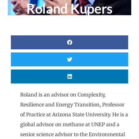
Roland Kupers
Roland is an advisor on Complexity,
Resilience and Energy Transition, Professor
of Practice at Arizona State University. He is a
global advisor on methane at UNEP and a
senior science advisor to the Environmental