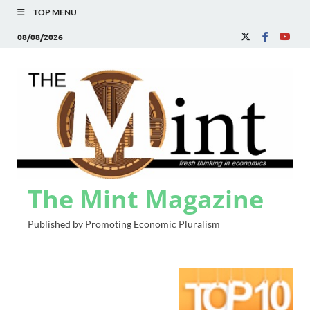
TOP MENU
08/08/2026
The Mint Magazine
Published by Promoting Economic Pluralism