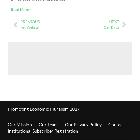
Read More »
PREVIOUS
NEXT
Ken Webster
Dirk Ehnts
Promoting Economic Pluralism 2017
Our Mission
Our Team
Our Privacy Policy
Contact
Institutional Subscriber Registration