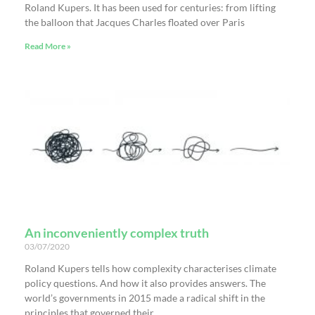
Roland Kupers. It has been used for centuries: from lifting
the balloon that Jacques Charles floated over Paris
Read More »
An inconveniently complex truth
03/07/2020
Roland Kupers tells how complexity characterises climate
policy questions. And how it also provides answers. The
world’s governments in 2015 made a radical shift in the
principles that governed their