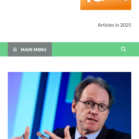
Articles in 2025
MAIN MENU