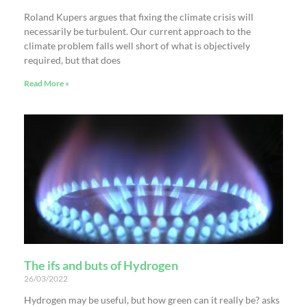
Roland Kupers argues that fixing the climate crisis will
necessarily be turbulent. Our current approach to the
climate problem falls well short of what is objectively
required, but that does
Read More »
The ifs and buts of Hydrogen
26/03/2022
Hydrogen may be useful, but how green can it really be? asks