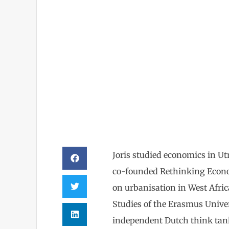
Joris 
Joris studied economics in U
co-founded Rethinking Econom
on urbanisation in West Afri
Studies of the Erasmus Univ
independent Dutch think tan