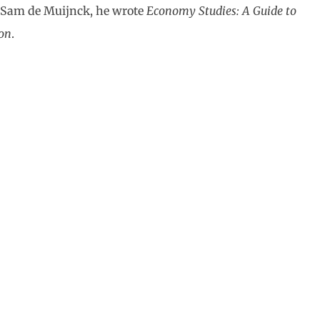
 Sam de Muijnck, he wrote
Economy Studies: A Guide to
on
.