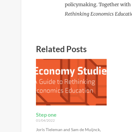
policymaking. Together with
Rethinking Economics Educati
Related Posts
Step one
01/04/2022
Joris Tieleman and Sam de Muijnck,