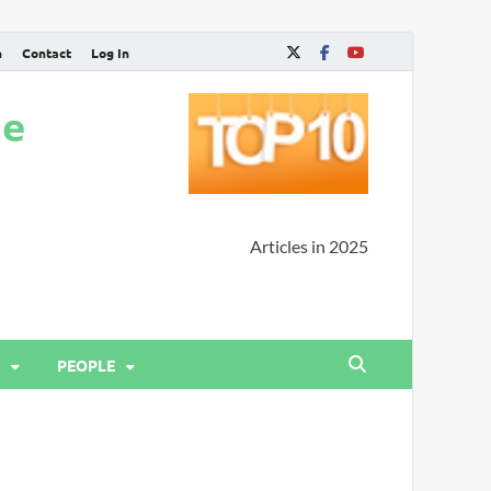
n
Contact
Log In
ne
Articles in 2025
PEOPLE