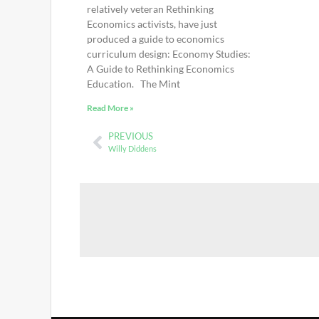
relatively veteran Rethinking
Economics activists, have just
produced a guide to economics
curriculum design: Economy Studies:
A Guide to Rethinking Economics
Education. The Mint
Read More »
PREVIOUS
Willy Diddens