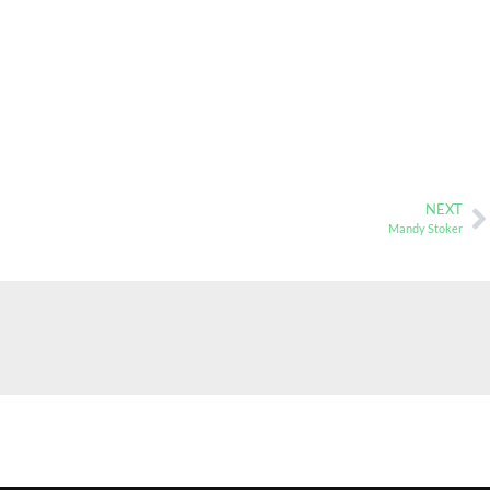
NEXT
Mandy Stoker