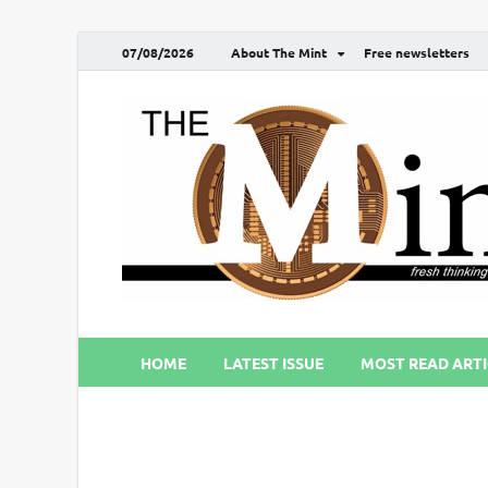
07/08/2026
About The Mint
Free newsletters
HOME
LATEST ISSUE
MOST READ ARTI