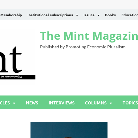
Membership
Institutional subscriptions
Issues
Books
Educatio
The Mint Magazi
Published by Promoting Economic Pluralism
CLES
NEWS
INTERVIEWS
COLUMNS
TOPICS