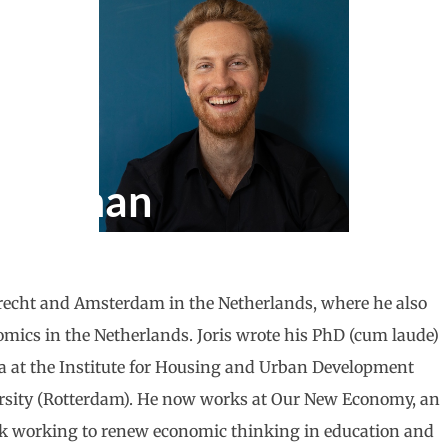
Tieleman
trecht and Amsterdam in the Netherlands, where he also
ics in the Netherlands. Joris wrote his PhD (cum laude)
ca at the Institute for Housing and Urban Development
ersity (Rotterdam). He now works at Our New Economy, an
k working to renew economic thinking in education and