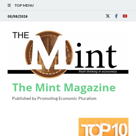
TOP MENU
05/08/2026
The Mint Magazine
Published by Promoting Economic Pluralism