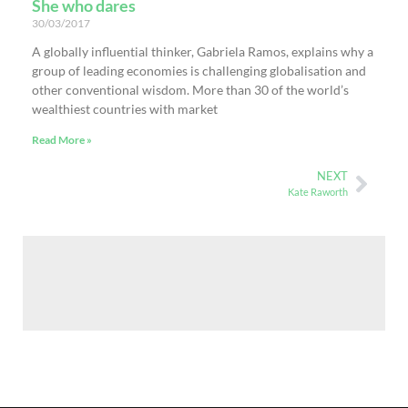
She who dares
30/03/2017
A globally influential thinker, Gabriela Ramos, explains why a
group of leading economies is challenging globalisation and
other conventional wisdom. More than 30 of the world’s
wealthiest countries with market
Read More »
NEXT
Kate Raworth