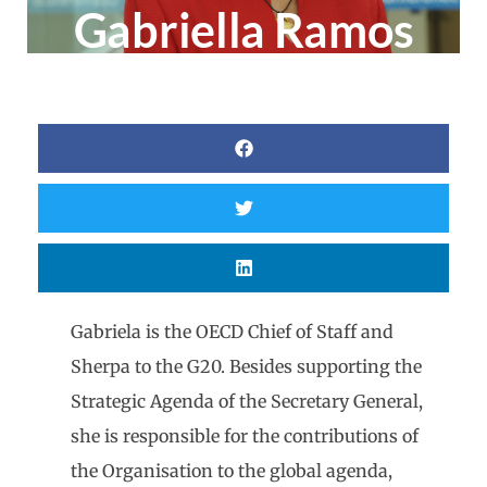
Gabriella Ramos
Gabriela is the OECD Chief of Staff and
Sherpa to the G20. Besides supporting the
Strategic Agenda of the Secretary General,
she is responsible for the contributions of
the Organisation to the global agenda,