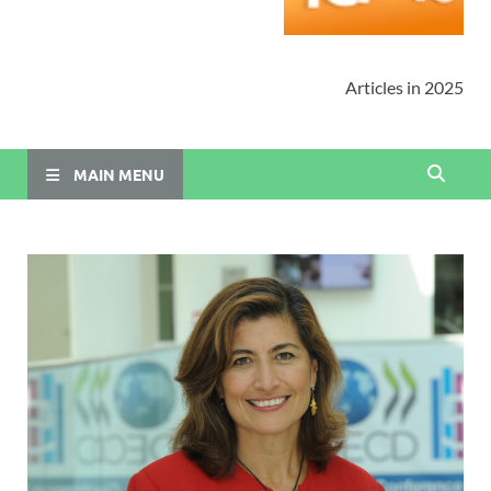
Articles in 2025
MAIN MENU