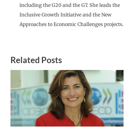
including the G20 and the G7. She leads the
Inclusive Growth Initiative and the New
Approaches to Economic Challenges projects.
Related Posts