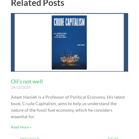
Related Posts
Oil’s not well
24/12/2024
Adam Hanieh is a Professor of Political Economy. His latest
book, Crude Capitalism, aims to help us understand the
nature of the fossil fuel economy, which he considers
essential for
Read More »