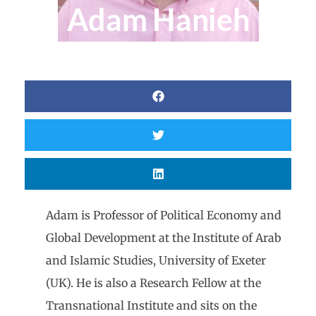
Adam Hanieh
Adam is Professor of Political Economy and
Global Development at the Institute of Arab
and Islamic Studies, University of Exeter
(UK). He is also a Research Fellow at the
Transnational Institute and sits on the