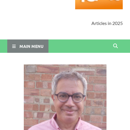
Articles in 2025
MAIN MENU