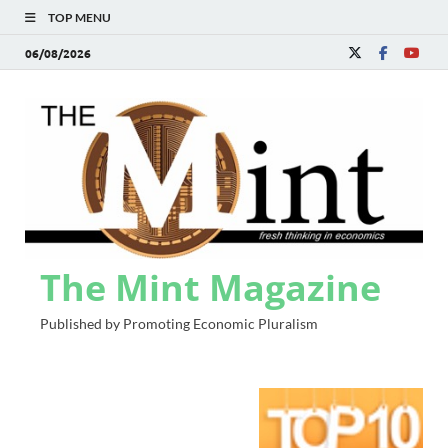
TOP MENU
06/08/2026
The Mint Magazine
Published by Promoting Economic Pluralism