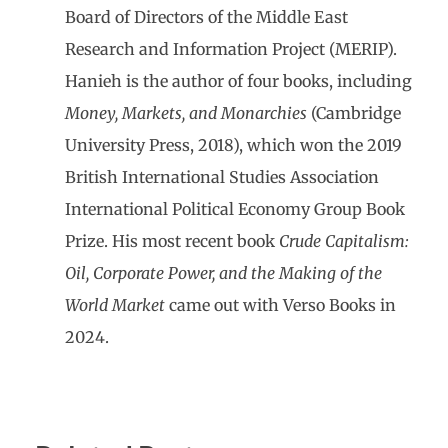
Board of Directors of the Middle East
Research and Information Project (MERIP).
Hanieh is the author of four books, including
Money, Markets, and Monarchies
(Cambridge
University Press, 2018), which won the 2019
British International Studies Association
International Political Economy Group Book
Prize. His most recent book
Crude Capitalism:
Oil, Corporate Power, and the Making of the
World Market
came out with Verso Books in
2024.