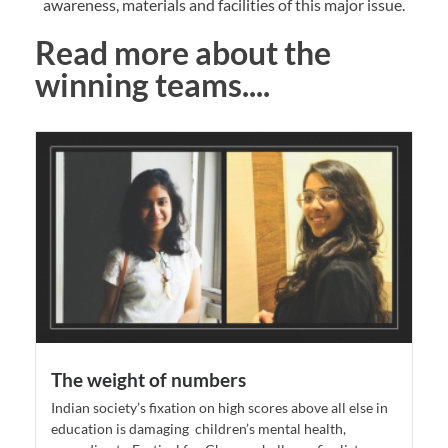
awareness, materials and facilities of this major issue.
Read more about the
winning teams....
The weight of numbers
Indian society’s fixation on high scores above all else in
education is damaging children’s mental health,