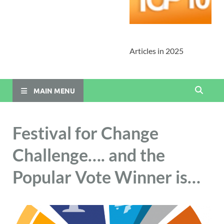
Articles in 2025
MAIN MENU
Festival for Change
Challenge…. and the
Popular Vote Winner is…