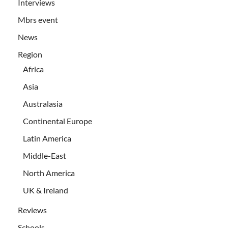
Interviews
Mbrs event
News
Region
Africa
Asia
Australasia
Continental Europe
Latin America
Middle-East
North America
UK & Ireland
Reviews
Schools