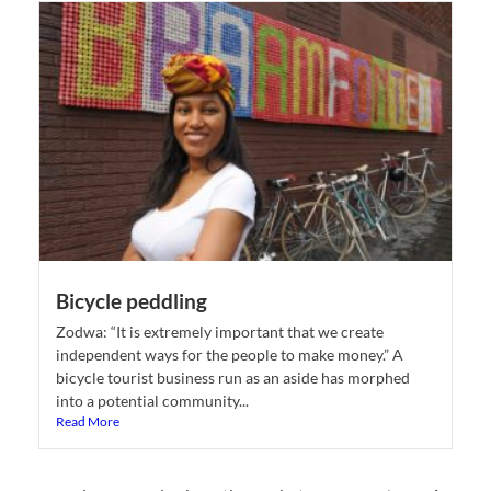
Bicycle peddling
Zodwa: “It is extremely important that we create
independent ways for the people to make money.” A
bicycle tourist business run as an aside has morphed
into a potential community...
Read More