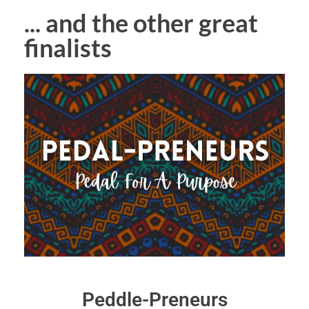
... and the other great
finalists
Peddle-Preneurs