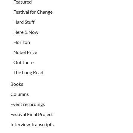
Featured
Festival for Change
Hard Stuff
Here & Now
Horizon
Nobel Prize
Out there
The Long Read
Books
Columns
Event recordings
Festival Final Project
Interview Transcripts