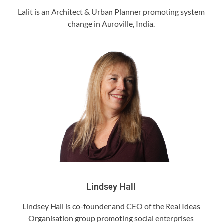
Lalit is an Architect & Urban Planner promoting system
change in Auroville, India.
Lindsey Hall
Lindsey Hall is co-founder and CEO of the Real Ideas
Organisation group promoting social enterprises