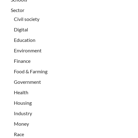
Sector
Civil society
Digital
Education
Environment
Finance
Food & Farming
Government
Health
Housing
Industry
Money
Race