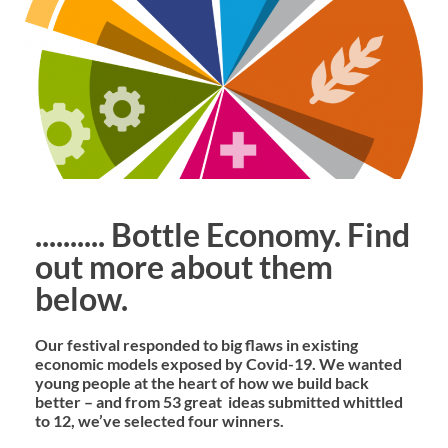
.......... Bottle Economy. Find
out more about them
below.
Our festival responded to big flaws in existing
economic models exposed by Covid-19. We wanted
young people at the heart of how we build back
better – and from 53 great ideas submitted whittled
to 12, we’ve selected four winners.