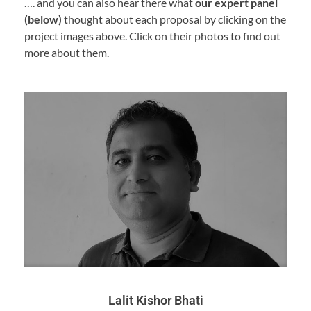
…. and you can also hear there what
our expert panel
(below)
thought about each proposal by clicking on the
project images above. Click on their photos to find out
more about them.
Lalit Kishor Bhati