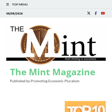
TOP MENU
08/08/2026
The Mint Magazine
Published by Promoting Economic Pluralism