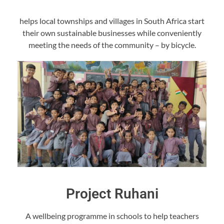
helps local townships and villages in South Africa start
their own sustainable businesses while conveniently
meeting the needs of the community – by bicycle.
Project Ruhani
A wellbeing programme in schools to help teachers