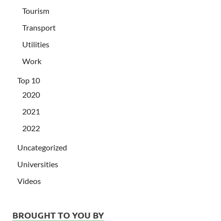
Tourism
Transport
Utilities
Work
Top 10
2020
2021
2022
Uncategorized
Universities
Videos
BROUGHT TO YOU BY