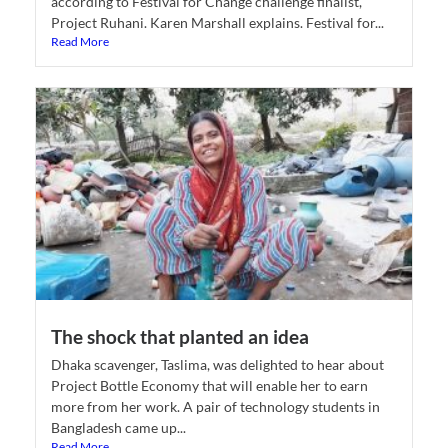
according to Festival for Change challenge finalist,
Project Ruhani. Karen Marshall explains. Festival for...
Read More
The shock that planted an idea
Dhaka scavenger, Taslima, was delighted to hear about
Project Bottle Economy that will enable her to earn
more from her work. A pair of technology students in
Bangladesh came up...
Read More