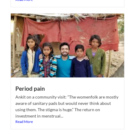
Period pain
Ankit on a community visit: “The womenfolk are mostly
aware of sanitary pads but would never think about
using them. The stigma is huge.” The return on
investment in menstrual...
Read More