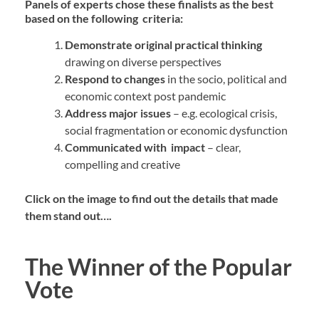
Panels of experts chose these finalists as the best
based on the following criteria:
Demonstrate
original practical thinking
drawing on diverse perspectives
Respond to changes
in the socio, political and
economic context post pandemic
Address major issues
– e.g. ecological crisis,
social
fragmentation or economic dysfunction
Communicated with impact
– clear,
compelling and creative
Click on the image to find out the details that made
them stand out….
The Winner of the Popular
Vote