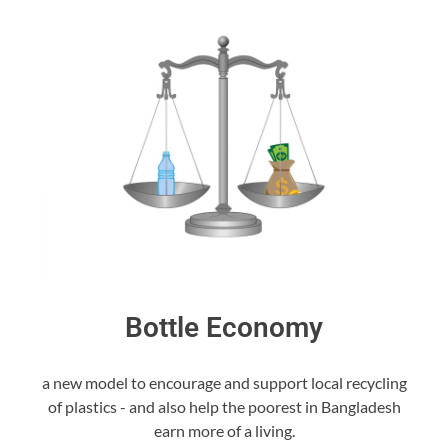
Bottle Economy
a new model to encourage and support local recycling
of plastics - and also help the poorest in Bangladesh
earn more of a living.