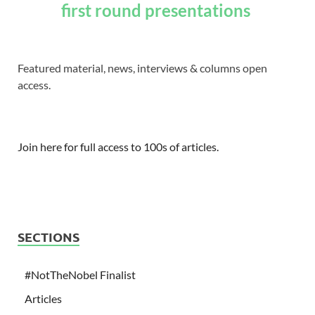
first round presentations
Featured material, news, interviews & columns open
access.
Join here for full access to 100s of articles.
SECTIONS
#NotTheNobel Finalist
Articles