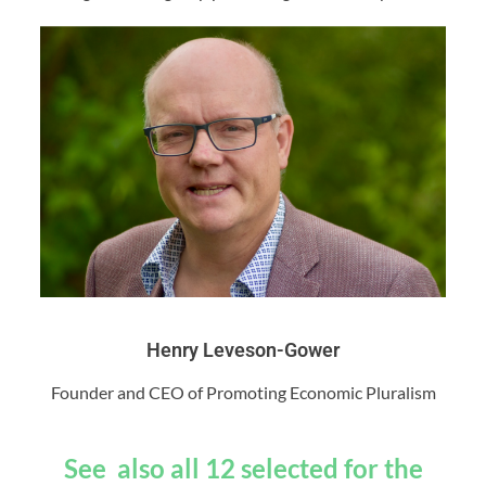
Henry Leveson-Gower
Founder and CEO of Promoting Economic Pluralism
See also all 12 selected for the