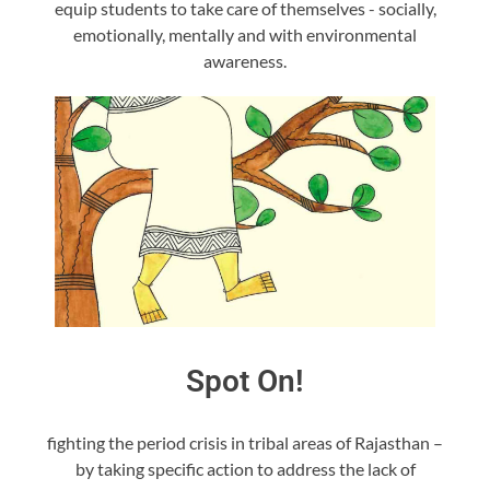
equip students to take care of themselves - socially,
emotionally, mentally and with environmental
awareness.
Spot On!
fighting the period crisis in tribal areas of Rajasthan –
by taking specific action to address the lack of