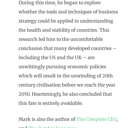
During this time, he began to explore
whether the tools and techniques of business
strategy could be applied to understanding
the health and stability of countries. This
research led him to the uncomfortable
conclusion that many developed countries –
including the US and the UK – are
unwittingly pursuing economic policies
which will result in the unwinding of 20th
century civilisation before we reach the year
2050. Hearteningly, he also concluded that
this fate is entirely avoidable.
Mark is also the author of
The Complete CEO
,