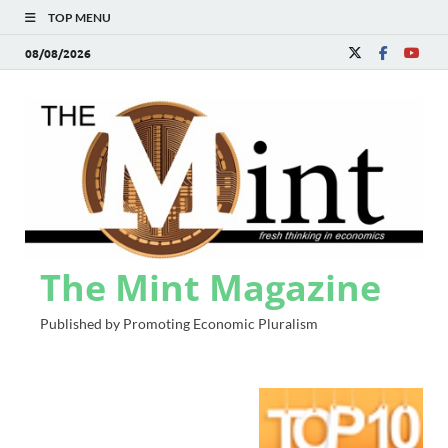
TOP MENU
08/08/2026
The Mint Magazine
Published by Promoting Economic Pluralism