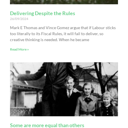
Delivering Despite the Rules
26/09/2024
Mark E Thomas and Vince Gomez argue that if Labour sticks
too literally to its Fiscal Rules, it will fail to deliver, so
creative thinking is needed. When he became
Read More »
Some are more equal than others