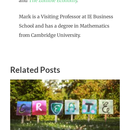
and
The Zombie Economy
.
Mark is a Visiting Professor at IE Business
School and has a degree in Mathematics
from Cambridge University.
Related Posts