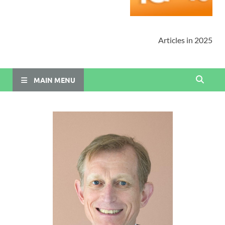
Articles in 2025
MAIN MENU