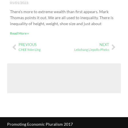
01/01/2023
There’s more to extreme wealth than first appears. Mark
Thomas points it out. We are all used to inequality. There is
inequality of height, weight, shoe size and just about
Read More »
PREVIOUS
NEXT
CHEE Yoke Ling
Lebohang Liepollo Pheko
Promoting Economic Pluralism 2017