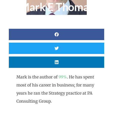
Mark E Thomas
Mark is the author of
99%
. He has spent
most of his career in business; for many
years he ran the Strategy practice at PA
Consulting Group.