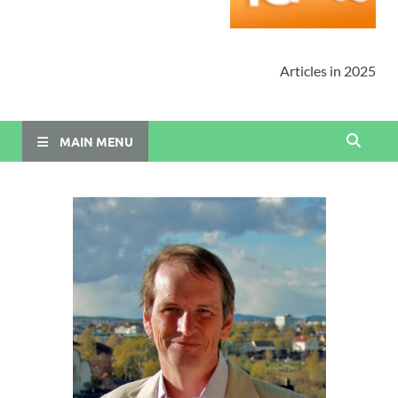
Articles in 2025
MAIN MENU