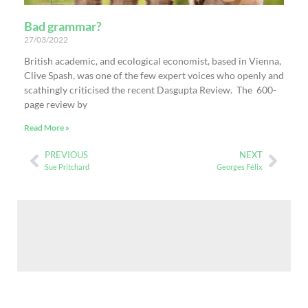
Bad grammar?
27/03/2022
British academic, and ecological economist, based in Vienna,
Clive Spash, was one of the few expert voices who openly and
scathingly criticised the recent Dasgupta Review. The 600-
page review by
Read More »
PREVIOUS
NEXT
Sue Pritchard
Georges Félix