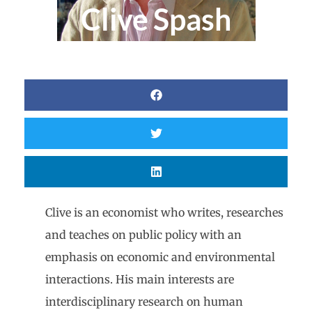
Clive Spash
Clive is an economist who writes, researches
and teaches on public policy with an
emphasis on economic and environmental
interactions. His main interests are
interdisciplinary research on human