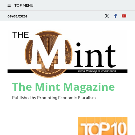
TOP MENU
09/08/2026
The Mint Magazine
Published by Promoting Economic Pluralism