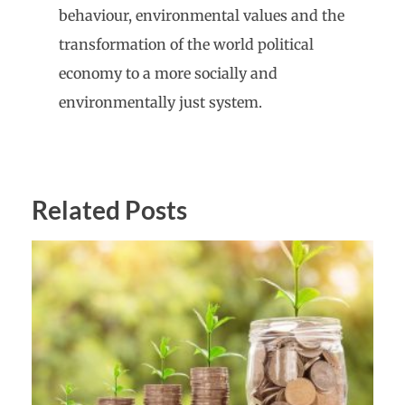
behaviour, environmental values and the
transformation of the world political
economy to a more socially and
environmentally just system.
Related Posts