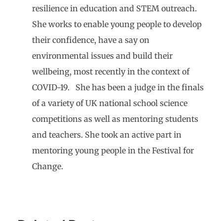
resilience in education and STEM outreach.
She works to enable young people to develop
their confidence, have a say on
environmental issues and build their
wellbeing, most recently in the context of
COVID-19. She has been a judge in the finals
of a variety of UK national school science
competitions as well as mentoring students
and teachers. She took an active part in
mentoring young people in the Festival for
Change.