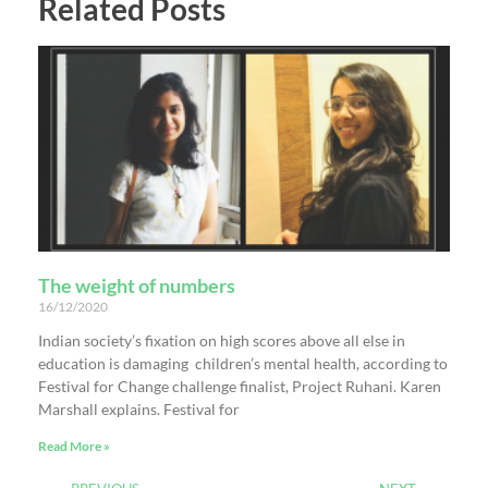
Related Posts
The weight of numbers
16/12/2020
Indian society’s fixation on high scores above all else in
education is damaging children’s mental health, according to
Festival for Change challenge finalist, Project Ruhani. Karen
Marshall explains. Festival for
Read More »