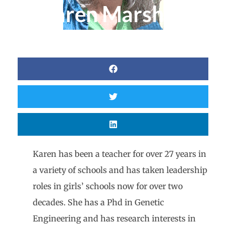
Karen Marshall
Karen has been a teacher for over 27 years in
a variety of schools and has taken leadership
roles in girls’ schools now for over two
decades. She has a Phd in Genetic
Engineering and has research interests in