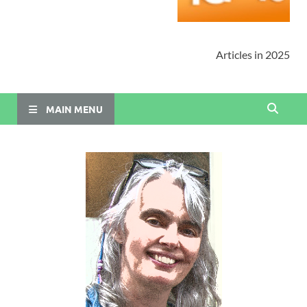
Articles in 2025
MAIN MENU