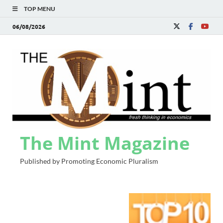
TOP MENU
06/08/2026
The Mint Magazine
Published by Promoting Economic Pluralism