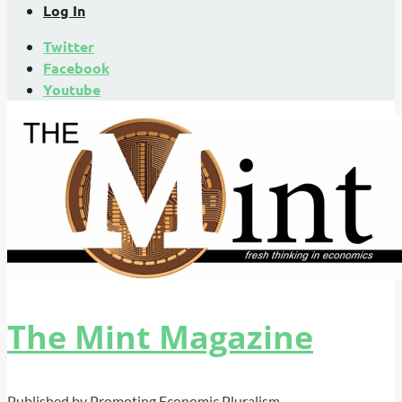
Log In
Twitter
Facebook
Youtube
The Mint Magazine
Published by Promoting Economic Pluralism