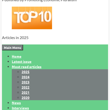
Articles in 2025
Main Menu
Home
Latest issue
Most read articles
2025
2024
2023
2022
2021
2020
News
Interviews