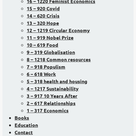
16 – 1220 Feminist Economics
15 – 920 Covid
14 – 620 Crisis
13 – 320 Hope
12 – 1219 Circular Economy
11 – 919 Nobel Prize
10 – 619 Food
9 – 319 Globalisation
8 – 1218 Common resources
7 – 918 Populism
6 – 618 Work
5 – 318 health and housing
4 – 1217 Sustainability
3 – 917 10 Years After
2 – 617 Relationships
1 – 317 Economics
Books
Education
Contact