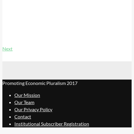
Next
Promoting Economic Pluralism 2017
Our Mission
Our Team
Our Privacy Policy
Contact
Institutional Subscriber Registration