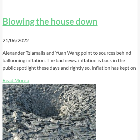
Blowing the house down
21/06/2022
Alexander Tziamalis and Yuan Wang point to sources behind
ballooning inflation. The bad news: inflation is back in the
public spotlight these days and rightly so. Inflation has kept on
Read More »