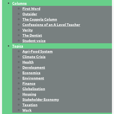
Columns
First Word
Outsider
The Coppola Column
Confessions of an A Level Teacher
Verity
The Dentist
Student voice
Topics
Agri-Food System
Climate Crisis
Health
Development
Economics
Environment
Finance
Globalisation
Housing
Stakeholder Economy
Taxation
Work