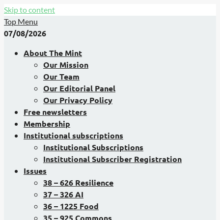
Skip to content
Top Menu
07/08/2026
About The Mint
Our Mission
Our Team
Our Editorial Panel
Our Privacy Policy
Free newsletters
Membership
Institutional subscriptions
Institutional Subscriptions
Institutional Subscriber Registration
Issues
38 – 626 Resilience
37 – 326 AI
36 – 1225 Food
35 – 925 Commons