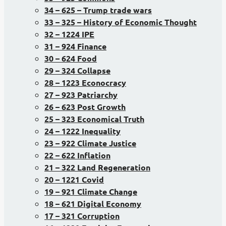
34 – 625 – Trump trade wars
33 – 325 – History of Economic Thought
32 – 1224 IPE
31 – 924 Finance
30 – 624 Food
29 – 324 Collapse
28 – 1223 Econocracy
27 – 923 Patriarchy
26 – 623 Post Growth
25 – 323 Economical Truth
24 – 1222 Inequality
23 – 922 Climate Justice
22 – 622 Inflation
21 – 322 Land Regeneration
20 – 1221 Covid
19 – 921 Climate Change
18 – 621 Digital Economy
17 – 321 Corruption