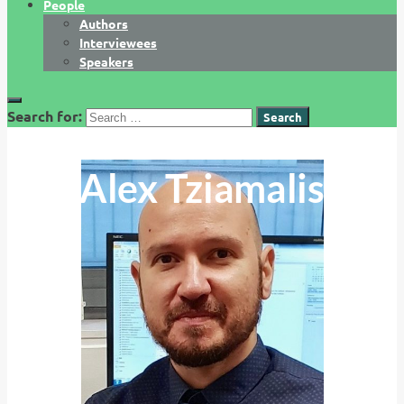
People
Authors
Interviewees
Speakers
Search for:
Alex Tziamalis