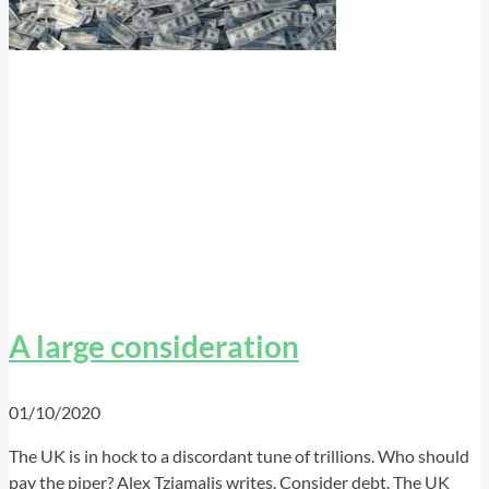
A large consideration
01/10/2020
The UK is in hock to a discordant tune of trillions. Who should
pay the piper? Alex Tziamalis writes. Consider debt. The UK