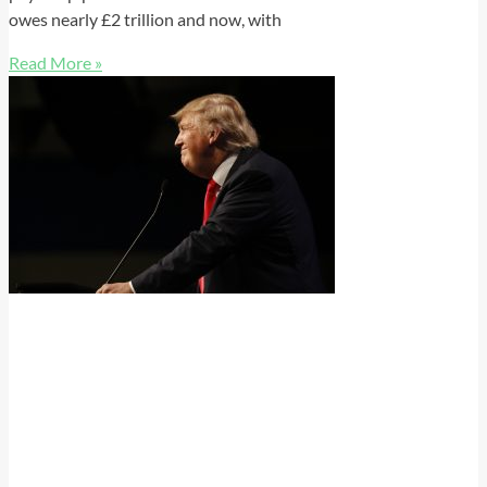
owes nearly £2 trillion and now, with
Read More »