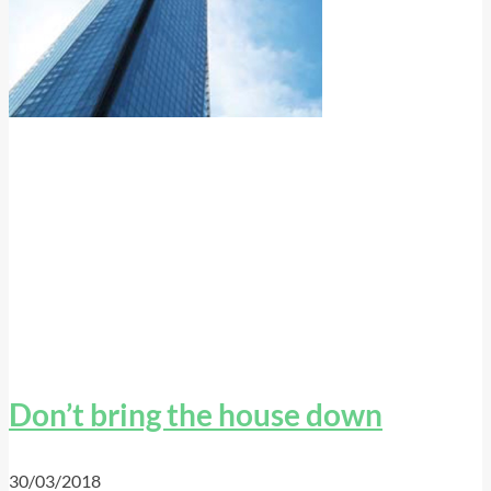
Don’t bring the house down
30/03/2018