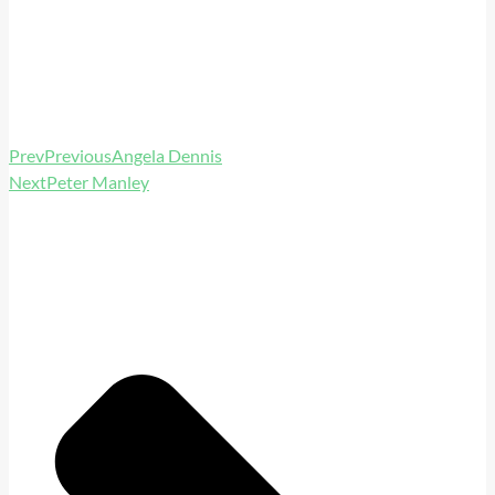
Prev
Previous
Angela Dennis
Next
Peter Manley