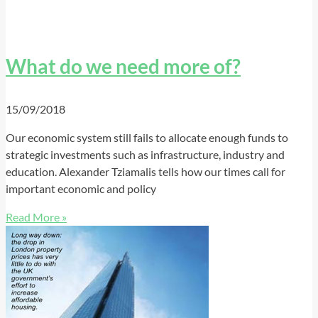
What do we need more of?
15/09/2018
Our economic system still fails to allocate enough funds to
strategic investments such as infrastructure, industry and
education. Alexander Tziamalis tells how our times call for
important economic and policy
Read More »