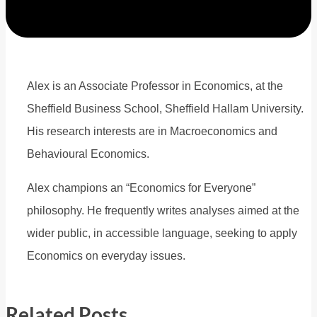
Alex is an Associate Professor in Economics, at the
Sheffield Business School, Sheffield Hallam University.
His research interests are in Macroeconomics and
Behavioural Economics.
Alex champions an “Economics for Everyone”
philosophy. He frequently writes analyses aimed at the
wider public, in accessible language, seeking to apply
Economics on everyday issues.
Related Posts