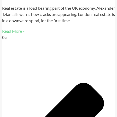
Real estate is a load bearing part of the UK economy. Alexander
Tziamalis warns how cracks are appearing. London real estate is
in a downward spiral, for the first time
Read More »